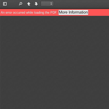
Toggle
Find
Previous
Next
Sidebar
More Information
An error occurred while loading the PDF.