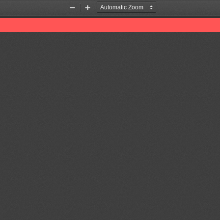
Zoom
Zoom
Out
In